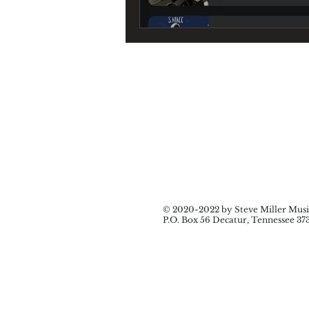
© 2020-2022 by Steve Miller Music
P.O. Box 56 Decatur, Tennessee 37