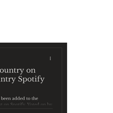
CT
SHOP
Country on
ntry Spotify
 been added to the
st on Spotify. Voted on by
u Wanna Go Home" is in