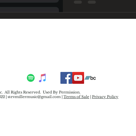
. All Rights Reserved. Used By Permission.
322 |
stevmillermusic@gmail.com
|
Terms of Sale
|
Privacy Policy