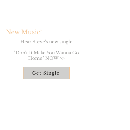
New Music!
Hear Steve's new single
"Don't It Make You Wanna Go
Home" NOW >>
Get Single