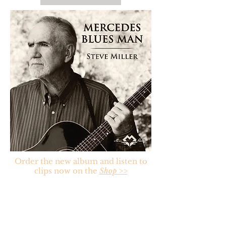
Order the new album and listen to
clips now on the
Shop >>