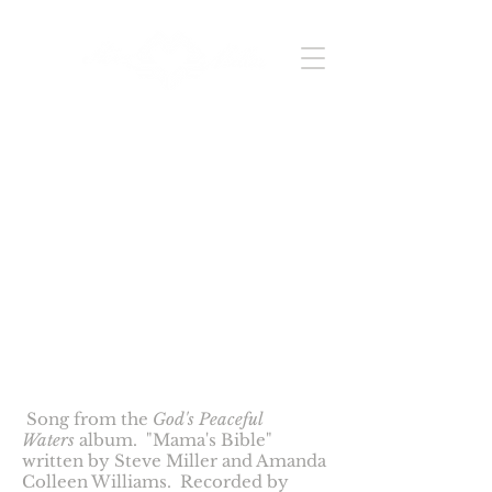
Videos
Mama's Bible
Song from the
God's Peaceful
Waters
album. "Mama's Bible"
written by Steve Miller and Amanda
Colleen Williams. Recorded by