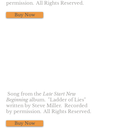
permission. All Rights Reserved.
Buy Now
Ladder of Lies
Song from the
Late Start New
Beginning
album. "Ladder of Lies"
written by Steve Miller. Recorded
by permission. All Rights Reserved.
Buy Now