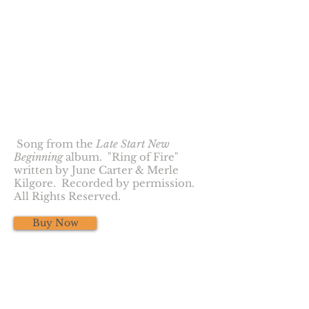
Ring of Fire
Song from the
Late Start New
Beginning
album. "Ring of Fire"
written by June Carter & Merle
Kilgore. Recorded by permission.
All Rights Reserved.
Buy Now