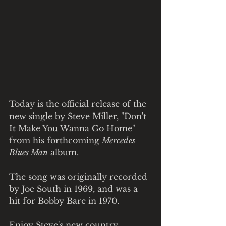
Today is the official release of the 
new single by Steve Miller, "Don't 
It Make You Wanna Go Home" 
from his forthcoming 
Mercedes 
Blues Man
 album.
The song was originally recorded 
by Joe South in 1969, and was a 
hit for Bobby Bare in 1970.
Enjoy Steve's new country 