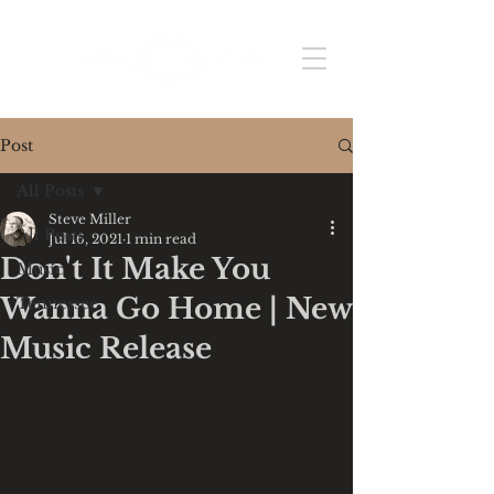
Post
All Posts
Steve Miller
All Posts
Jul 16, 2021
1 min read
Don't It Make You
Music
Wanna Go Home | New
Tennessee
Music Release