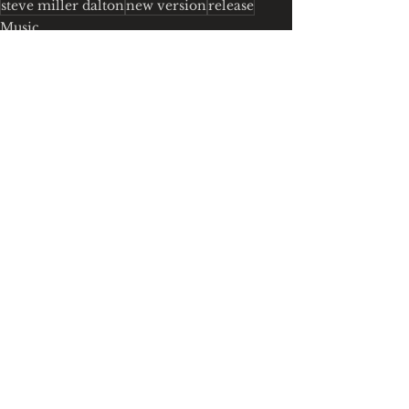
steve miller dalton
new version
release
Music
See All
Recent Posts