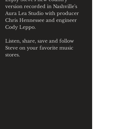
version recorded in Nashville's 
Aura Lea Studio with producer 
Chris Hennessee and engineer 
Cody Leppo.   
Listen, share, save and follow 
Steve on your favorite music 
stores.