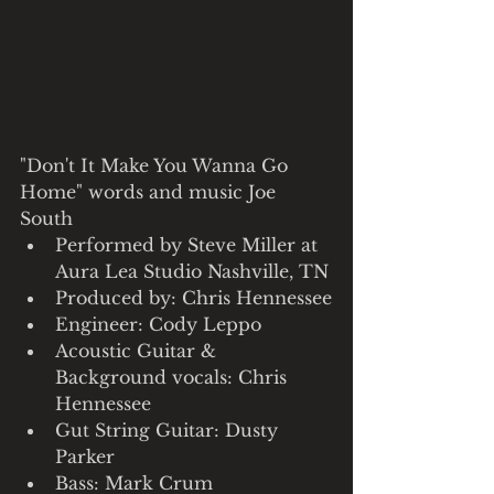
"Don't It Make You Wanna Go 
Home" words and music Joe 
South
Performed by Steve Miller at 
Aura Lea Studio Nashville, TN
Produced by: Chris Hennessee
Engineer: Cody Leppo
Acoustic Guitar & 
Background vocals: Chris 
Hennessee
Gut String Guitar: Dusty 
Parker
Bass: Mark Crum