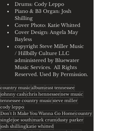
Drums: Cody Leppo
Piano & B3 Organ: Josh 
Shilling
Cover Photo: Katie Whitted
Cover Design: Angela May 
Bayless
copyright Steve Miller Music 
/ Hillbilly Culture LLC 
administered by Bluewater 
Music Services.  All Rights 
Reserved. Used By Permission.
country music
album
east tennessee
johnny cash
chris hennessee
new music
tennessee country music
steve miller
cody leppo
Don't It Make You Wanna Go Home
country
single
joe south
mark crum
dusty parker
josh shilling
katie whitted