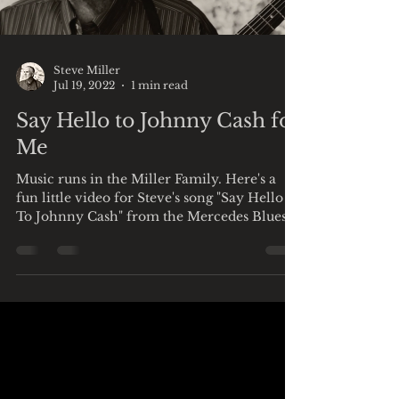
Load video
Steve Miller
Jul 19, 2022
1 min read
Say Hello to Johnny Cash for
Me
Music runs in the Miller Family. Here's a
fun little video for Steve's song "Say Hello
To Johnny Cash" from the Mercedes Blues
Man album...