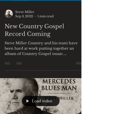
Steve Miller
Sep 3, 2022
1 min read
New Country Gospel
Record Coming
Steve Miller Country and his team have
been hard at work putting together an
album of Country Gospel music.
Reminiscent of Johnny Cash...