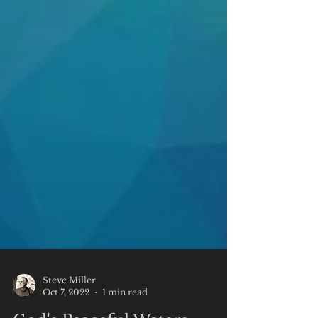
Steve Miller
Oct 7, 2022
1 min read