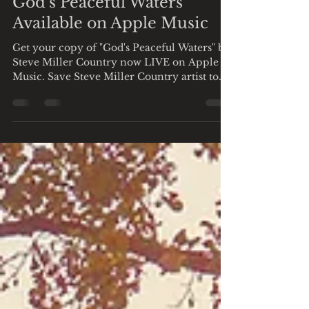
God's Peaceful Waters
Available on Apple Music
Get your copy of "God's Peaceful Waters" by
Steve Miller Country now LIVE on Apple
Music. Save Steve Miller Country artist to
get first...